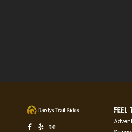
FEEL 
Advent