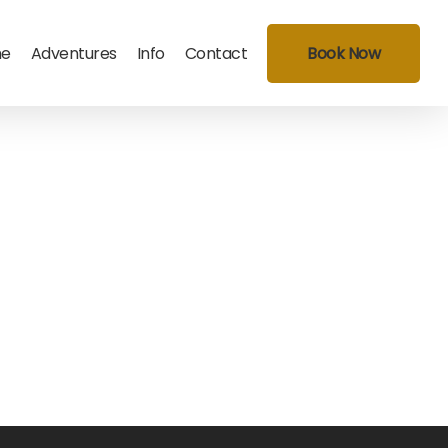
e
Adventures
Info
Contact
Book Now