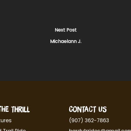
Next Post
Michaelann J.
THE THRILL
CONTACT US
ures
(907) 362-7863