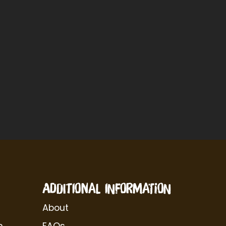
ADDITIONAL INFORMATION
About