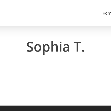
Hom
Sophia T.